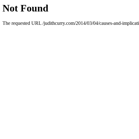
Not Found
The requested URL /judithcurry.com/2014/03/04/causes-and-implicatio